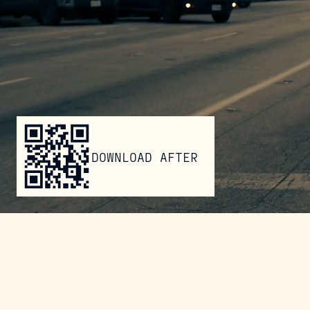
DOWNLOAD AFTER