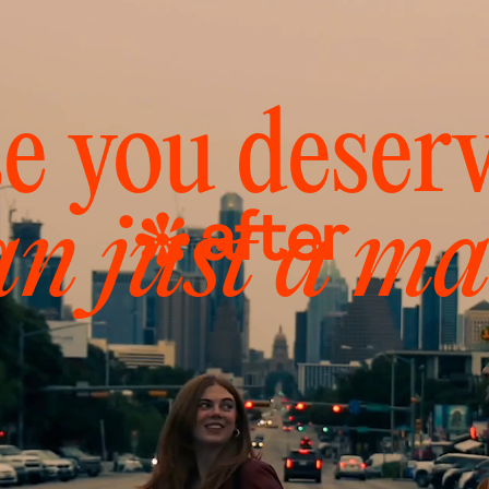
e you deser
an just a ma