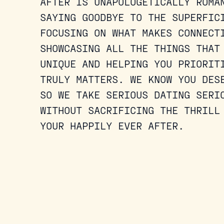
AFTER IS UNAPOLOGETICALLY ROMA
SAYING GOODBYE TO THE SUPERFIC
FOCUSING ON WHAT MAKES CONNECT
SHOWCASING ALL THE THINGS THAT
UNIQUE AND HELPING YOU PRIORIT
TRULY MATTERS. WE KNOW YOU DES
SO WE TAKE SERIOUS DATING SERI
WITHOUT SACRIFICING THE THRILL
YOUR HAPPILY EVER AFTER.