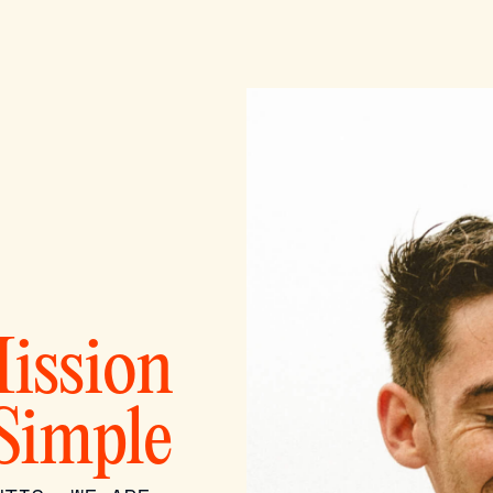
ission
 Simple