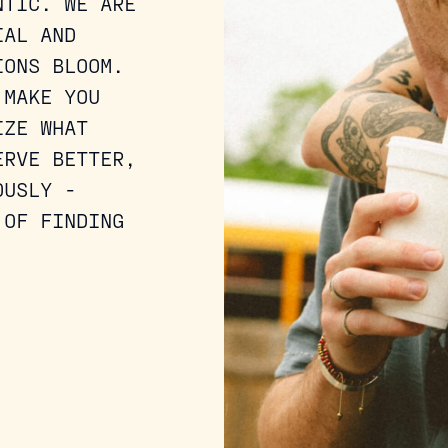
NTIC. WE ARE
IAL AND
IONS BLOOM.
 MAKE YOU
IZE WHAT
ERVE BETTER,
OUSLY -
 OF FINDING