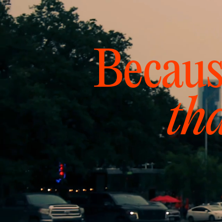
Becaus
th