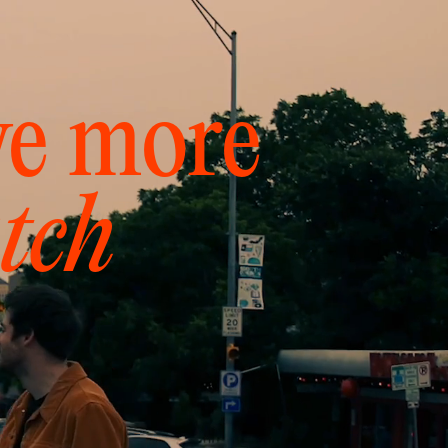
ve more
tch