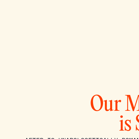
Our M
is