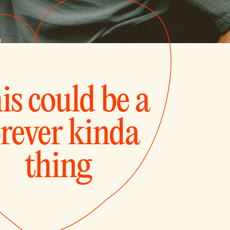
is could be a
orever kinda
thing